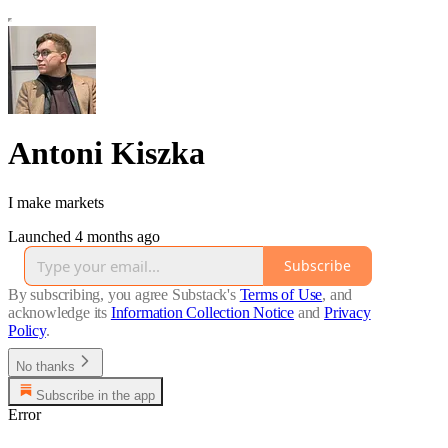
Antoni Kiszka
I make markets
Launched 4 months ago
Subscribe
By subscribing, you agree Substack's
Terms of Use
, and
acknowledge its
Information Collection Notice
and
Privacy
Policy
.
No thanks
Subscribe in the app
Error