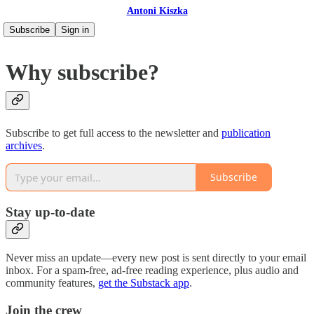
Antoni Kiszka
Subscribe
Sign in
Why subscribe?
Subscribe to get full access to the newsletter and
publication
archives
.
Subscribe
Stay up-to-date
Never miss an update—every new post is sent directly to your email
inbox. For a spam-free, ad-free reading experience, plus audio and
community features,
get the Substack app
.
Join the crew