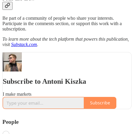
Be part of a community of people who share your interests.
Participate in the comments section, or support this work with a
subscription.
To learn more about the tech platform that powers this publication,
visit
Substack.com
.
Subscribe to Antoni Kiszka
I make markets
Subscribe
People